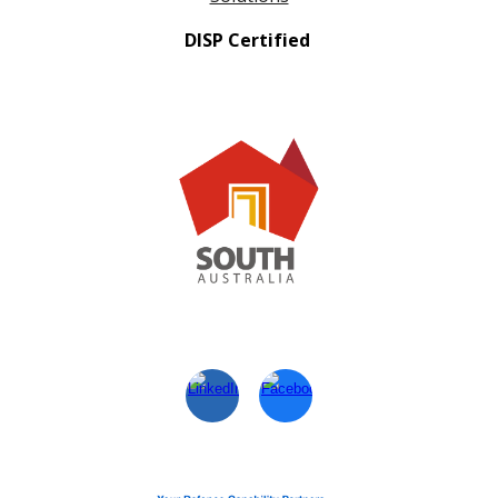
DISP Certified