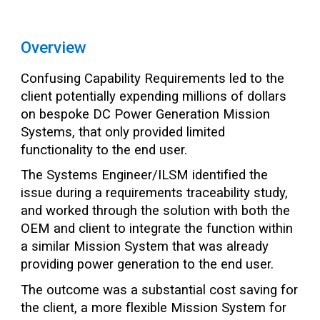
Overview
Confusing Capability Requirements led to the
client potentially expending millions of dollars
on bespoke DC Power Generation Mission
Systems, that only provided limited
functionality to the end user.
The Systems Engineer/ILSM identified the
issue during a requirements traceability study,
and worked through the solution with both the
OEM and client to integrate the function within
a similar Mission System that was already
providing power generation to the end user.
The outcome was a substantial cost saving for
the client, a more flexible Mission System for