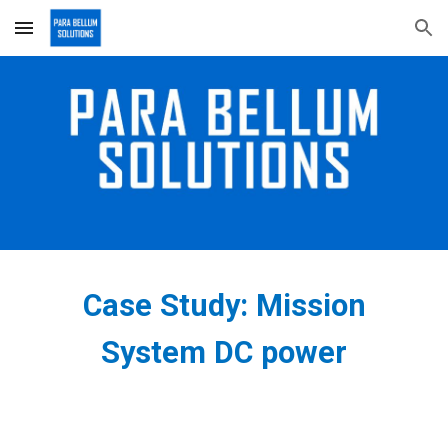
Skip to main content
Skip to navigation
Case Study: Mission
S
ystem DC power