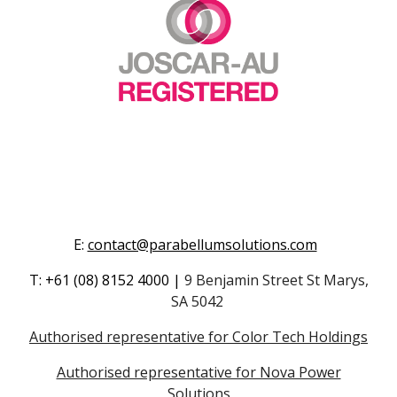
E
:
contact@parabellumsolutions.com
T
:
+61
(08) 8152 4000
|
9 Benjamin Street St Marys,
SA 5042
Authorised representative for Color Tech Holdings
Authorised representative for Nova Power
Solutions