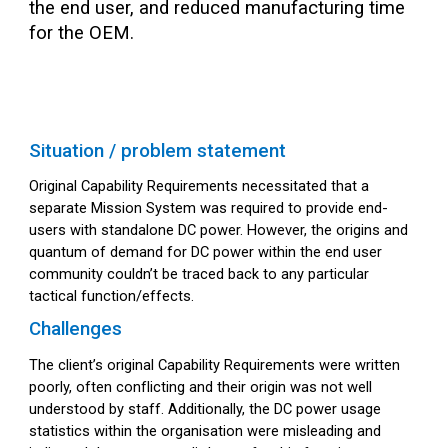
the end user, and reduced manufacturing time
for the OEM.
Situation / problem statement
Original Capability Requirements necessitated that a
separate Mission System was required to provide end-
users with standalone DC power. However, the origins and
quantum of demand for DC power within the end user
community couldn’t be traced back to any particular
tactical function/effects.
Challenges
The client’s original Capability Requirements were written
poorly, often conflicting and their origin was not well
understood by staff. Additionally, the DC power usage
statistics within the organisation were misleading and