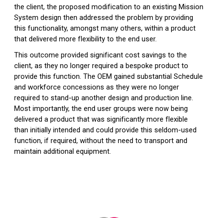
the client, the proposed modification to an existing Mission
System design then addressed the problem by providing
this functionality, amongst many others, within a product
that delivered more flexibility to the end user.
This outcome provided significant cost savings to the
client, as they no longer required a bespoke product to
provide this function. The OEM gained substantial Schedule
and workforce concessions as they were no longer
required to stand-up another design and production line.
Most importantly, the end user groups were now being
delivered a product that was significantly more flexible
than initially intended and could provide this seldom-used
function, if required, without the need to transport and
maintain additional equipment.