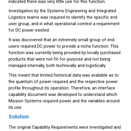
indicated there was very little use for this function.
Investigation by the Systems Engineering and Integrated
Logistics teams was required to identify the specific end
user group, and in what operational context a requirement
for DC power existed.
It was discovered that an extremely small group of end
users required DC power to provide a niche function. This
function was currently being provided by locally purchased
products that were not fit-for-purpose and not being
managed internally, both technically and logistically.
This meant that limited historical data was available as to
the quantum of power required and the respective power
profile throughout its operation. Therefore, an interface
capability document was developed to understand which
Mission Systems required power and the variables around
its use.
Solution
The original Capability Requirements were investigated and