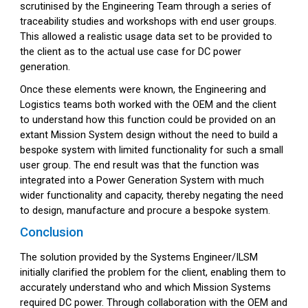
scrutinised by the Engineering Team through a series of
traceability studies and workshops with end user groups.
This allowed a realistic usage data set to be provided to
the client as to the actual use case for DC power
generation.
Once these elements were known, the Engineering and
Logistics teams both worked with the OEM and the client
to understand how this function could be provided on an
extant Mission System design without the need to build a
bespoke system with limited functionality for such a small
user group. The end result was that the function was
integrated into a Power Generation System with much
wider functionality and capacity, thereby negating the need
to design, manufacture and procure a bespoke system.
Conclusion
The solution provided by the Systems Engineer/ILSM
initially clarified the problem for the client, enabling them to
accurately understand who and which Mission Systems
required DC power. Through collaboration with the OEM and