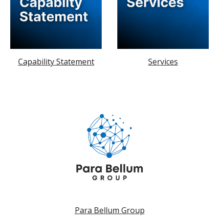
Capability Statement
Services
Para Bellum Group