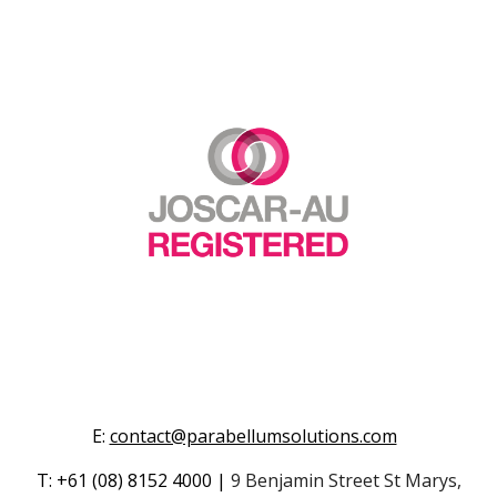
E
:
contact@parabellumsolutions.com
T
:
+61
(08) 8152 4000
|
9 Benjamin Street St Marys,