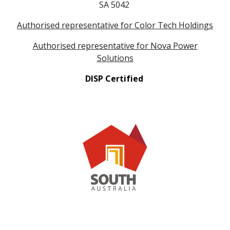
SA 5042
Authorised representative for Color Tech Holdings
Authorised representative for Nova Power
Solutions
DISP Certified