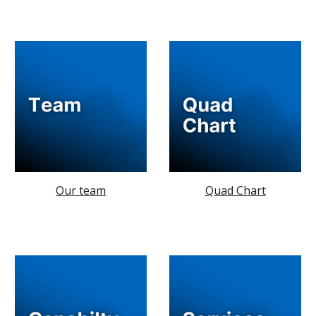
Our team
Quad Chart