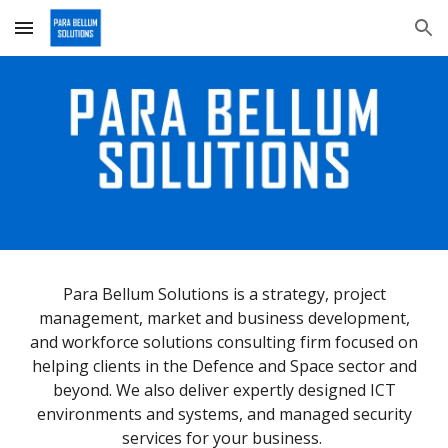
Skip to main content
Skip to navigation
Para Bellum Solutions is a strategy, project
management, market and business development,
and workforce solutions consulting firm focused on
helping clients in the Defence and Space sector and
beyond. We also deliver expertly designed ICT
environments and systems, and managed security
services for your business.