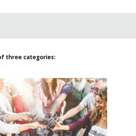
of three categories: