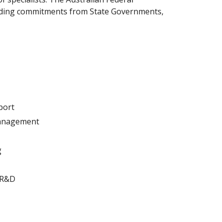
ending commitments from State Governments,
port
management
g
 R&D