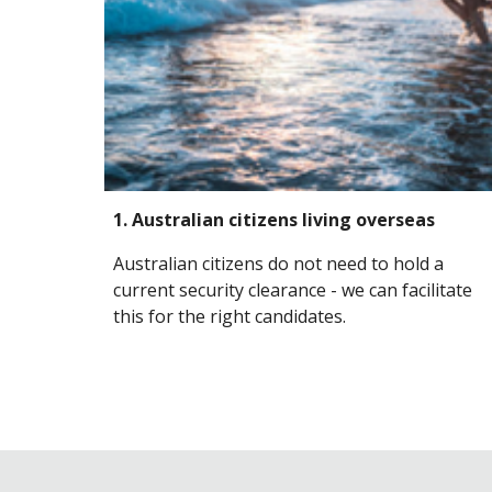
1. Australian citizens living
overseas
Australian citizens do not need to hold a
current security clearance - we can facilitate
this for the right candidates.