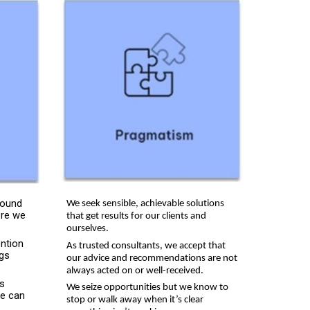
round
We seek sensible, achievable solutions
ere we
that get results for our clients and
ourselves.
ention
As trusted consultants, we accept that
ngs
our advice and recommendations are not
always acted on or well-received.
’s
We seize opportunities but we know to
e can
stop or walk away when it’s clear