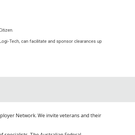
itizen.
 Logi-Tech, can facilitate and sponsor clearances up
loyer Network. We invite veterans and their
specialists. The Australian Federal