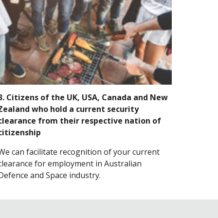
3. Citizens of the UK, USA, Canada and New
Zealand who hold a current security
clearance from their respective nation of
citizenship
We can facilitate recognition of your current
clearance for employment in Australian
Defence and Space industry.