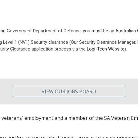
tralian Government Department of Defence, you must be an Australian C
g Level 1 (NV1) Security clearance (Our Security Clearance Manager,
curity Clearance application process via the
Logi-Tech Website
)
.
VIEW OUR JOBS BOARD
f veterans' employment and a member of the SA Veteran Emp
nce and Space sector which needs an ever-growing number of 