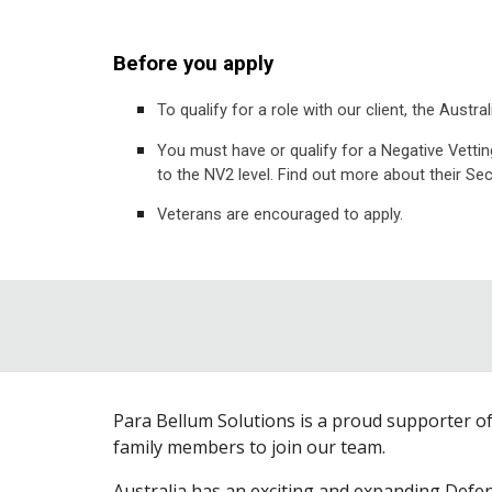
Before you apply
To qualify for a role with our client, the Aus
You must have or qualify for a Negative Vettin
to the NV2 level. Find out more about their Se
Veterans are encouraged to apply.
Para Bellum Solutions is a proud supporter o
family members to join our team.
Australia has an exciting and expanding Defe