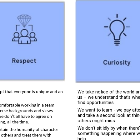
We take notice of the world a
pt that everyone is unique and an
us – we understand that’s wh
find opportunities.
omfortable working in a team
We want to learn - we pay att
verse backgrounds and views
and take a second look at thi
e don’t all have to agree on
others might miss.
ng, all the time.
We don’t sit idly by when there
tain the humanity of character
something happening where w
e others and treat them with
help.