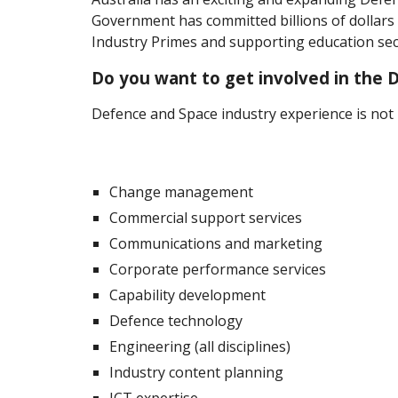
Government has committed billions of dollar
Industry Primes and supporting education sec
Do you want to get involved in the D
Defence and Space industry experience is not n
Change management
Commercial support services
Communications and marketing
Corporate performance services
Capability development
Defence technology
Engineering (all disciplines)
Industry content planning