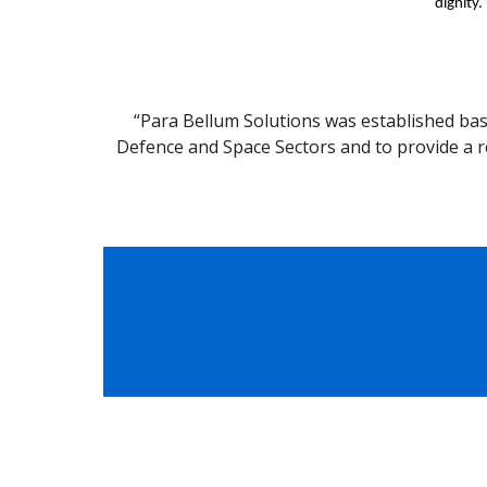
dignity.
“Para Bellum Solutions was established bas
Defence and Space Sectors and to provide a r