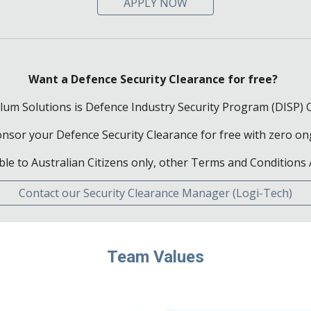
APPLY NOW
Want a Defence Security Clearance for free?
lum Solutions is Defence Industry Security Program (DISP) C
sponsor your Defence Security Clearance for free with zero 
ble to Australian Citizens only, other
Terms and Conditions 
Contact our Security Clearance Manager (Logi-Tech)
Team Values