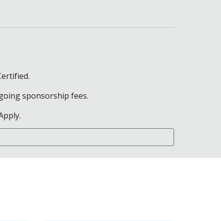
ertified.
ongoing sponsorship fees.
Apply.