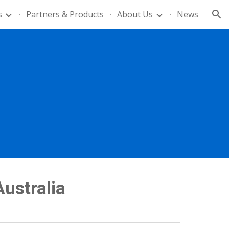
s
Partners & Products
About Us
News
ion
Australia