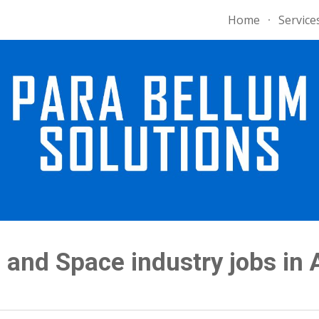
Home
Service
ip to main content
Skip to navigat
and Space industry jobs in 