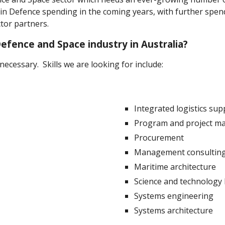
s in Defence spending in the coming years, with further sp
tor partners.
efence and Space industry in Australia?
ecessary. Skills we are looking for include:
Integrated logistics sup
Program and project 
Procurement
Management consultin
Maritime architecture
Science and technology
Systems engineering
Systems architecture