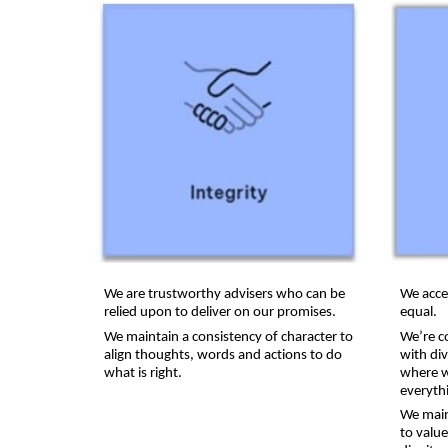
We are trustworthy advisers who can be
We acce
relied upon to deliver on our promises.
equal.
We maintain a consistency of character to
We’re c
align thoughts, words and actions to do
with di
what is right.
where w
everythi
We main
to valu