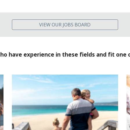
VIEW OUR JOBS BOARD
ho have experience in these fields and fit one 