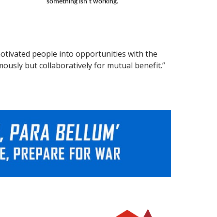
something isn’t working.
otivated people into opportunities with the
usly but collaboratively for mutual benefit.”