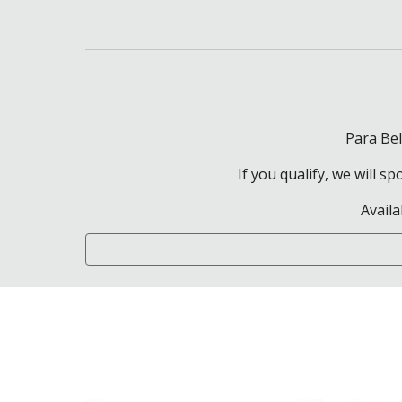
Para Bel
If you qualify, we will 
Availa