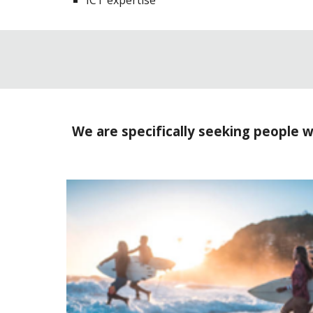
ICT expertise
We are specifically seeking people w