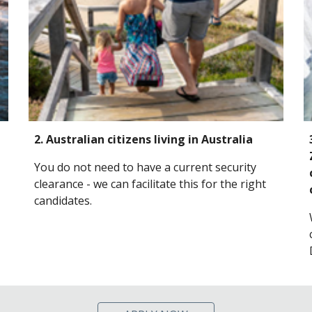
2. Australian citizens living in Australia
You do not need to have a current security
clearance - we can facilitate this for the right
candidates.