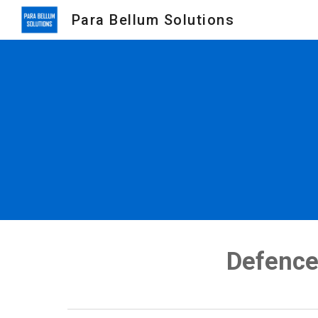
Para Bellum Solutions
Sk
Defence 