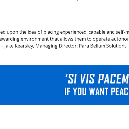
ed upon the idea of placing experienced, capable and self-m
ewarding environment that allows them to operate autonomo
- Jake Kearsley, Managing Director, Para Bellum Solutions.